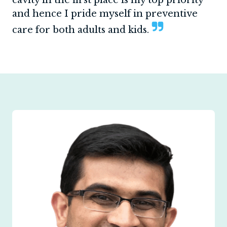
and hence I pride myself in preventive
care for both adults and kids.