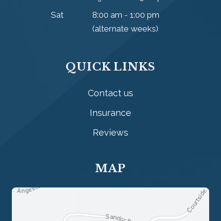
Sat
8:00 am - 1:00 pm
(alternate weeks)
QUICK LINKS
Contact us
Insurance
Reviews
MAP