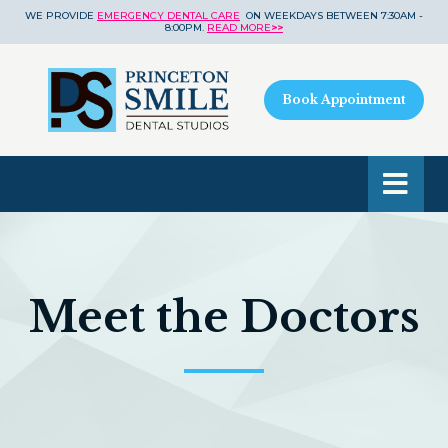
WE PROVIDE
EMERGENCY DENTAL CARE
ON WEEKDAYS BETWEEN 7:30AM -
8:00PM.
READ MORE
>>
Book Appointment
Meet the Doctors