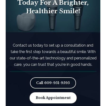
Today For A Brighter,
Healthier Smile!
Contact us today to set up a consultation and
take the first step towards a beautiful smile. With
our state-of-the-art technology and personalized
care, you can trust that you're in good hands.
Call
609-951-9595
Book Appointment