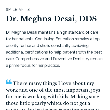
SMILE ARTIST
Dr. Meghna Desai, DDS
Dr. Meghna Desai maintains a high standard of care
for her patients. Continuing Education remains a top
priority for her and she is constantly achieving
additional certifications to help patients with the best
care. Comprehensive and Preventive Dentistry remain
a prime focus for her practice.
There many things I love about my
work and one of the most important joys
for me is working with kids. Making sure
those little pearly whites do not get a
cavity in the first place is my top priority