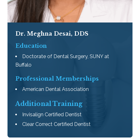
Dr. Meghna Desai, DDS
Education
Doctorate of Dental Surgery, SUNY at
Buffalo
Professional Memberships
American Dental Association
​Additional Training
Invisalign Certified Dentist
Clear Correct Certified Dentist