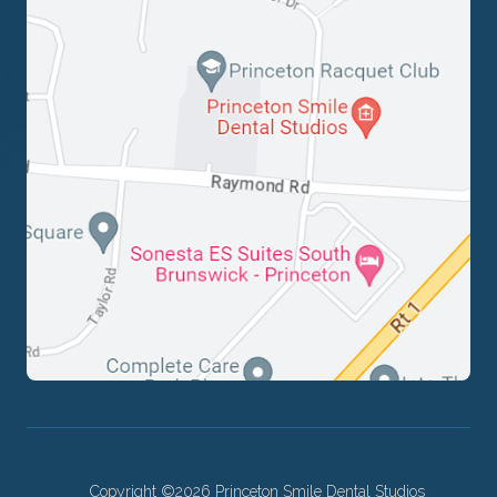
Copyright ©2026 Princeton Smile Dental Studios