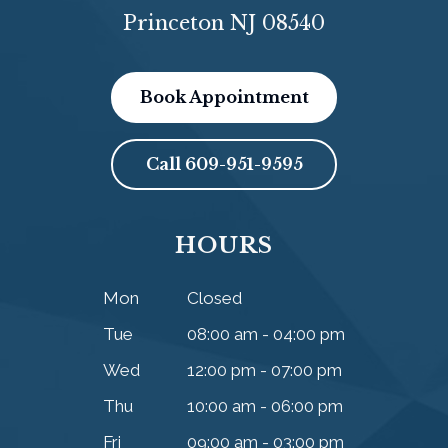
Princeton NJ 08540
Book Appointment
Call
609-951-9595
HOURS
Mon
Closed
Tue
08:00 am - 04:00 pm
Wed
12:00 pm - 07:00 pm
Thu
10:00 am - 06:00 pm
Fri
09:00 am - 03:00 pm