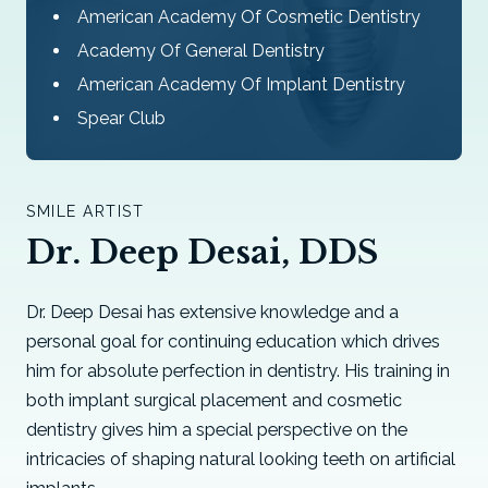
American Academy Of Cosmetic Dentistry
Academy Of General Dentistry
American Academy Of Implant Dentistry
Spear Club
SMILE ARTIST
Dr. Deep Desai, DDS
Dr. Deep Desai has extensive knowledge and a
personal goal for continuing education which drives
him for absolute perfection in dentistry. His training in
both implant surgical placement and cosmetic
dentistry gives him a special perspective on the
intricacies of shaping natural looking teeth on artificial