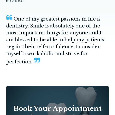
implants.
One of my greatest passions in life is
dentistry. Smile is absolutely one of the
most important things for anyone and I
am blessed to be able to help my patients
regain their self-confidence. I consider
myself a workaholic and strive for
perfection.
Book Your Appointment