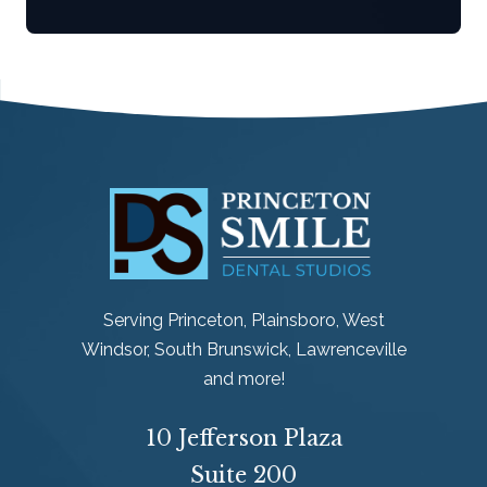
Serving Princeton, Plainsboro, West
Windsor, South Brunswick, Lawrenceville
and more!
10 Jefferson Plaza
Suite 200