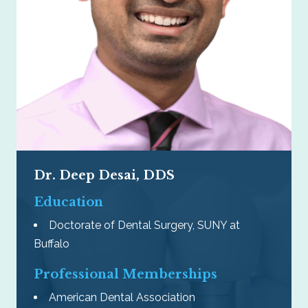
Dr. Deep Desai, DDS
Education
Doctorate of Dental Surgery, SUNY at
Buffalo
Professional Memberships
American Dental Association