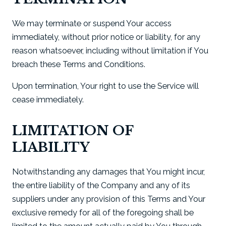
We may terminate or suspend Your access
immediately, without prior notice or liability, for any
reason whatsoever, including without limitation if You
breach these Terms and Conditions.
Upon termination, Your right to use the Service will
cease immediately.
LIMITATION OF
LIABILITY
Notwithstanding any damages that You might incur,
the entire liability of the Company and any of its
suppliers under any provision of this Terms and Your
exclusive remedy for all of the foregoing shall be