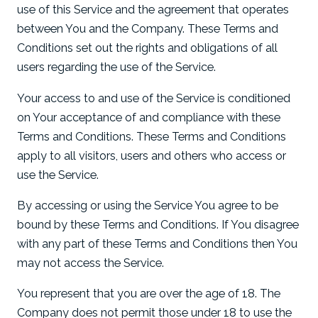
use of this Service and the agreement that operates
between You and the Company. These Terms and
Conditions set out the rights and obligations of all
users regarding the use of the Service.
Your access to and use of the Service is conditioned
on Your acceptance of and compliance with these
Terms and Conditions. These Terms and Conditions
apply to all visitors, users and others who access or
use the Service.
By accessing or using the Service You agree to be
bound by these Terms and Conditions. If You disagree
with any part of these Terms and Conditions then You
may not access the Service.
You represent that you are over the age of 18. The
Company does not permit those under 18 to use the