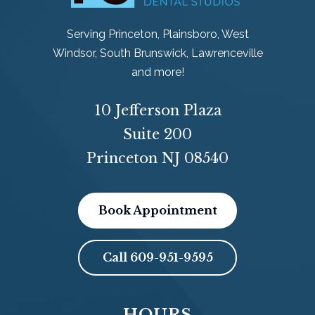
Serving Princeton, Plainsboro, West
Windsor, South Brunswick, Lawrenceville
and more!
10 Jefferson Plaza
Suite 200
Princeton NJ 08540
Book Appointment
Call
609-951-9595
HOURS