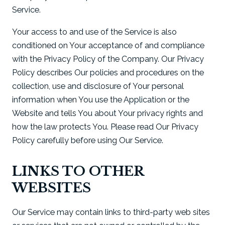
Service.
Your access to and use of the Service is also
conditioned on Your acceptance of and compliance
with the Privacy Policy of the Company. Our Privacy
Policy describes Our policies and procedures on the
collection, use and disclosure of Your personal
information when You use the Application or the
Website and tells You about Your privacy rights and
how the law protects You. Please read Our Privacy
Policy carefully before using Our Service.
LINKS TO OTHER
WEBSITES
Our Service may contain links to third-party web sites