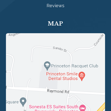
Reviews
MAP