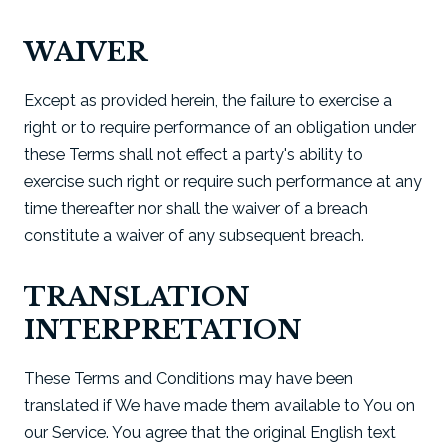
WAIVER
Except as provided herein, the failure to exercise a
right or to require performance of an obligation under
these Terms shall not effect a party's ability to
exercise such right or require such performance at any
time thereafter nor shall the waiver of a breach
constitute a waiver of any subsequent breach.
TRANSLATION
INTERPRETATION
These Terms and Conditions may have been
translated if We have made them available to You on
our Service. You agree that the original English text