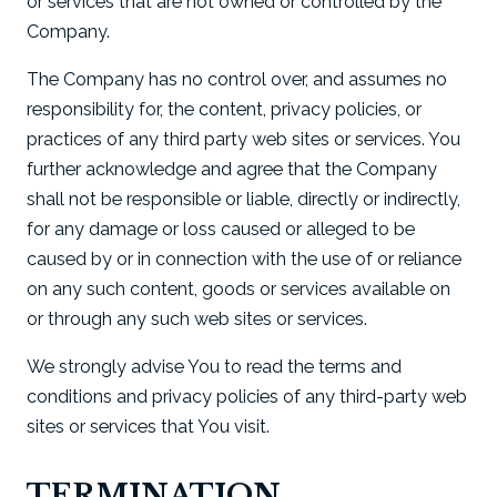
or services that are not owned or controlled by the
Company.
The Company has no control over, and assumes no
responsibility for, the content, privacy policies, or
practices of any third party web sites or services. You
further acknowledge and agree that the Company
shall not be responsible or liable, directly or indirectly,
for any damage or loss caused or alleged to be
caused by or in connection with the use of or reliance
on any such content, goods or services available on
or through any such web sites or services.
We strongly advise You to read the terms and
conditions and privacy policies of any third-party web
sites or services that You visit.
TERMINATION