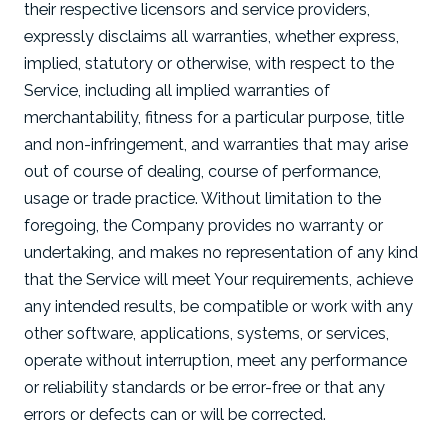
their respective licensors and service providers,
expressly disclaims all warranties, whether express,
implied, statutory or otherwise, with respect to the
Service, including all implied warranties of
merchantability, fitness for a particular purpose, title
and non-infringement, and warranties that may arise
out of course of dealing, course of performance,
usage or trade practice. Without limitation to the
foregoing, the Company provides no warranty or
undertaking, and makes no representation of any kind
that the Service will meet Your requirements, achieve
any intended results, be compatible or work with any
other software, applications, systems, or services,
operate without interruption, meet any performance
or reliability standards or be error-free or that any
errors or defects can or will be corrected.