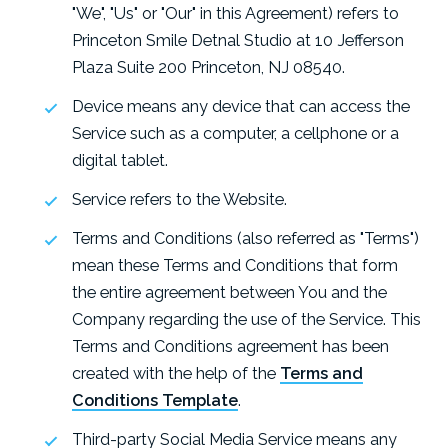
"We", "Us" or "Our" in this Agreement) refers to
Princeton Smile Detnal Studio at 10 Jefferson
Plaza Suite 200 Princeton, NJ 08540.
Device means any device that can access the
Service such as a computer, a cellphone or a
digital tablet.
Service refers to the Website.
Terms and Conditions (also referred as "Terms")
mean these Terms and Conditions that form
the entire agreement between You and the
Company regarding the use of the Service. This
Terms and Conditions agreement has been
created with the help of the
Terms and
Conditions Template
.
Third-party Social Media Service means any