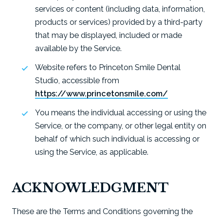
services or content (including data, information,
products or services) provided by a third-party
that may be displayed, included or made
available by the Service.
Website refers to Princeton Smile Dental
Studio, accessible from
https://www.princetonsmile.com/
You means the individual accessing or using the
Service, or the company, or other legal entity on
behalf of which such individual is accessing or
using the Service, as applicable.
ACKNOWLEDGMENT
These are the Terms and Conditions governing the