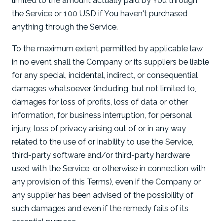
limited to the amount actually paid by You through
the Service or 100 USD if You haven't purchased
anything through the Service.
To the maximum extent permitted by applicable law,
in no event shall the Company or its suppliers be liable
for any special, incidental, indirect, or consequential
damages whatsoever (including, but not limited to,
damages for loss of profits, loss of data or other
information, for business interruption, for personal
injury, loss of privacy arising out of or in any way
related to the use of or inability to use the Service,
third-party software and/or third-party hardware
used with the Service, or otherwise in connection with
any provision of this Terms), even if the Company or
any supplier has been advised of the possibility of
such damages and even if the remedy fails of its