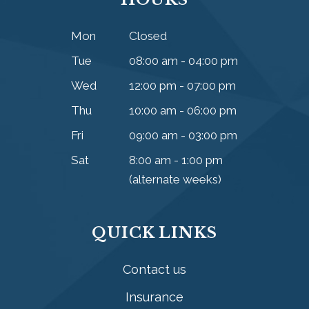
Mon
Closed
Tue
08:00 am - 04:00 pm
Wed
12:00 pm - 07:00 pm
Thu
10:00 am - 06:00 pm
Fri
09:00 am - 03:00 pm
Sat
8:00 am - 1:00 pm
(alternate weeks)
QUICK LINKS
Contact us
Insurance