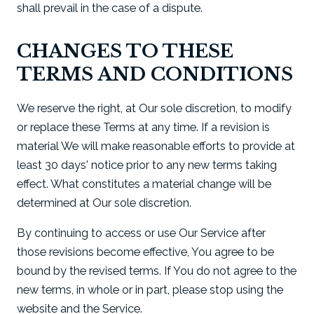
shall prevail in the case of a dispute.
CHANGES TO THESE
TERMS AND CONDITIONS
We reserve the right, at Our sole discretion, to modify
or replace these Terms at any time. If a revision is
material We will make reasonable efforts to provide at
least 30 days' notice prior to any new terms taking
effect. What constitutes a material change will be
determined at Our sole discretion.
By continuing to access or use Our Service after
those revisions become effective, You agree to be
bound by the revised terms. If You do not agree to the
new terms, in whole or in part, please stop using the
website and the Service.