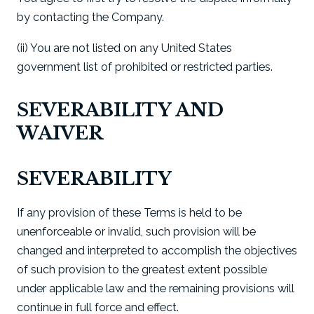
by contacting the Company.
(ii) You are not listed on any United States
government list of prohibited or restricted parties.
SEVERABILITY AND
WAIVER
SEVERABILITY
If any provision of these Terms is held to be
unenforceable or invalid, such provision will be
changed and interpreted to accomplish the objectives
of such provision to the greatest extent possible
under applicable law and the remaining provisions will
continue in full force and effect.