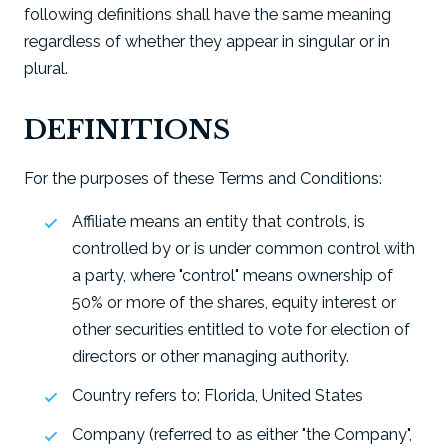
following definitions shall have the same meaning
regardless of whether they appear in singular or in
plural.
DEFINITIONS
For the purposes of these Terms and Conditions:
Affiliate means an entity that controls, is
controlled by or is under common control with
a party, where "control" means ownership of
50% or more of the shares, equity interest or
other securities entitled to vote for election of
directors or other managing authority.
Country refers to: Florida, United States
Company (referred to as either "the Company",