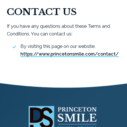
CONTACT US
If you have any questions about these Terms and
Conditions, You can contact us:
By visiting this page on our website:
https://www.princetonsmile.com/contact/