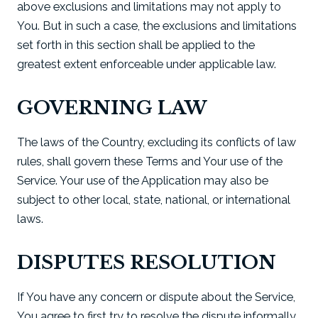
above exclusions and limitations may not apply to
You. But in such a case, the exclusions and limitations
set forth in this section shall be applied to the
greatest extent enforceable under applicable law.
GOVERNING LAW
The laws of the Country, excluding its conflicts of law
rules, shall govern these Terms and Your use of the
Service. Your use of the Application may also be
subject to other local, state, national, or international
laws.
DISPUTES RESOLUTION
If You have any concern or dispute about the Service,
You agree to first try to resolve the dispute informally