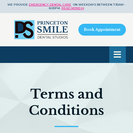
WE PROVIDE
EMERGENCY DENTAL CARE
ON WEEKDAYS BETWEEN 7:30AM -
8:00PM.
READ MORE
>>
Book Appointment
Terms and
Conditions