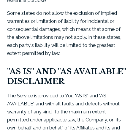
essential purpose.
Some states do not allow the exclusion of implied
warranties or limitation of liability for incidental or
consequential damages, which means that some of
the above limitations may not apply. In these states,
each party's liability will be limited to the greatest
extent permitted by law.
"AS IS" AND "AS AVAILABLE"
DISCLAIMER
The Service is provided to You "AS IS" and "AS
AVAILABLE" and with all faults and defects without
warranty of any kind. To the maximum extent
permitted under applicable law, the Company, on its
own behalf and on behalf of its Affiliates and its and