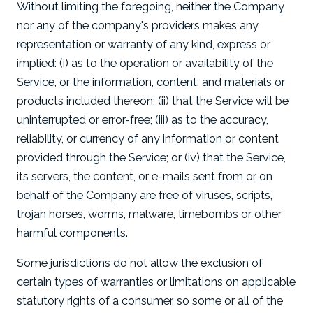
Without limiting the foregoing, neither the Company
nor any of the company's providers makes any
representation or warranty of any kind, express or
implied: (i) as to the operation or availability of the
Service, or the information, content, and materials or
products included thereon; (ii) that the Service will be
uninterrupted or error-free; (iii) as to the accuracy,
reliability, or currency of any information or content
provided through the Service; or (iv) that the Service,
its servers, the content, or e-mails sent from or on
behalf of the Company are free of viruses, scripts,
trojan horses, worms, malware, timebombs or other
harmful components.
Some jurisdictions do not allow the exclusion of
certain types of warranties or limitations on applicable
statutory rights of a consumer, so some or all of the