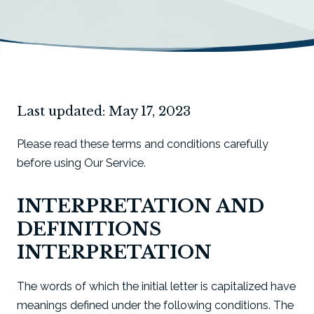
Last updated: May 17, 2023
Please read these terms and conditions carefully
before using Our Service.
INTERPRETATION AND
DEFINITIONS
INTERPRETATION
The words of which the initial letter is capitalized have
meanings defined under the following conditions. The