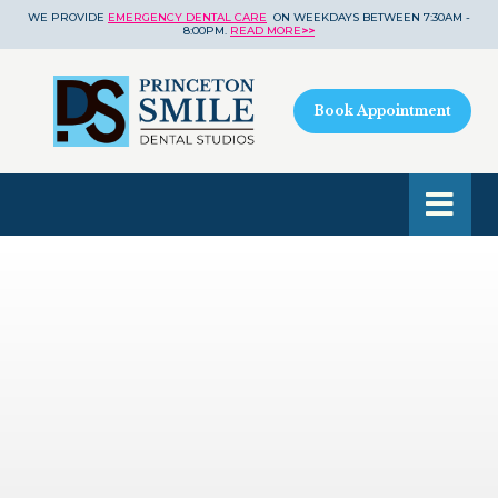
WE PROVIDE
EMERGENCY DENTAL CARE
ON WEEKDAYS BETWEEN 7:30AM -
8:00PM.
READ MORE
>>
Book Appointment