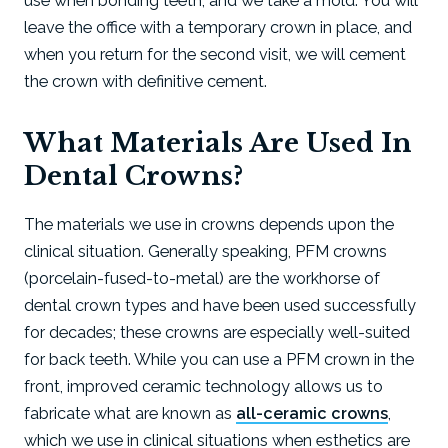
use when bonding teeth, and we take a mold. You will
leave the office with a temporary crown in place, and
when you return for the second visit, we will cement
the crown with definitive cement.
What Materials Are Used In
Dental Crowns?
The materials we use in crowns depends upon the
clinical situation. Generally speaking, PFM crowns
(porcelain-fused-to-metal) are the workhorse of
dental crown types and have been used successfully
for decades; these crowns are especially well-suited
for back teeth. While you can use a PFM crown in the
front, improved ceramic technology allows us to
fabricate what are known as
all-ceramic crowns
,
which we use in clinical situations when esthetics are