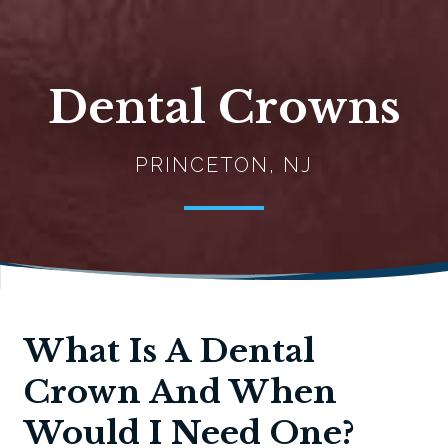
Dental Crowns
PRINCETON, NJ
What Is A Dental
Crown And When
Would I Need One?