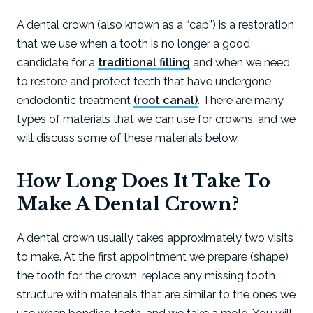
A dental crown (also known as a “cap”) is a restoration
that we use when a tooth is no longer a good
candidate for a
traditional filling
and when we need
to restore and protect teeth that have undergone
endodontic treatment
(root canal)
. There are many
types of materials that we can use for crowns, and we
will discuss some of these materials below.
How Long Does It Take To
Make A Dental Crown?
A dental crown usually takes approximately two visits
to make. At the first appointment we prepare (shape)
the tooth for the crown, replace any missing tooth
structure with materials that are similar to the ones we