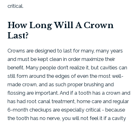
critical.
How Long Will A Crown
Last?
Crowns are designed to last for many, many years
and must be kept clean in order maximize their
benefit. Many people don’t realize it, but cavities can
still form around the edges of even the most well-
made crown, and as such proper brushing and
flossing are important. And if a tooth has a crown and
has had root canal treatment, home care and regular
6-month checkups are especially critical - because
the tooth has no nerve, you will not feel it if a cavity
begins to form.