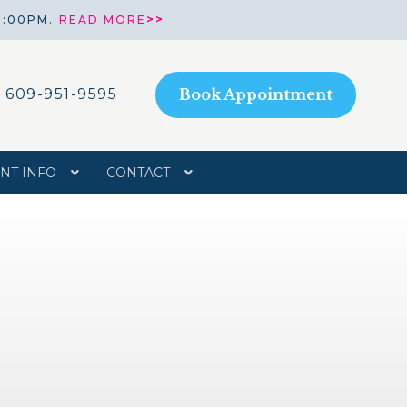
8:00PM.
READ MORE
>>
609-951-9595
Book Appointment
ENT INFO
CONTACT