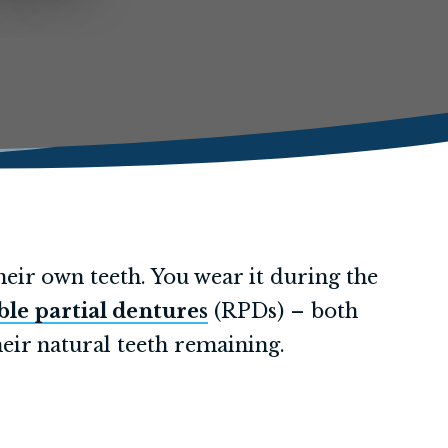
heir own teeth. You wear it during the
le partial dentures
(RPDs) – both
eir natural teeth remaining.