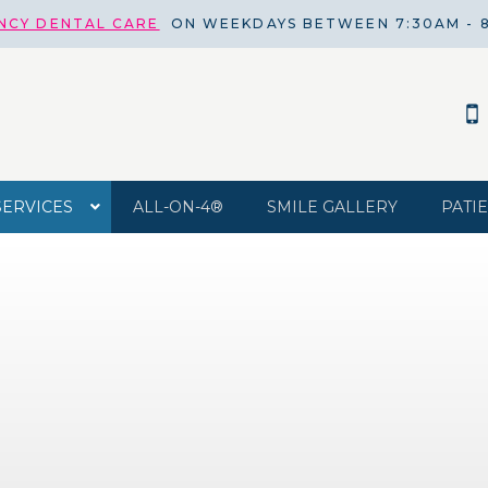
NCY DENTAL CARE
ON WEEKDAYS BETWEEN 7:30AM - 
SERVICES
ALL-ON-4®
SMILE GALLERY
PATI