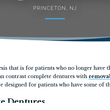
PRINCETON, NJ
sis that is for patients who no longer have t
 can contrast complete dentures with
removab
e designed for patients who have some of th
e Dentures