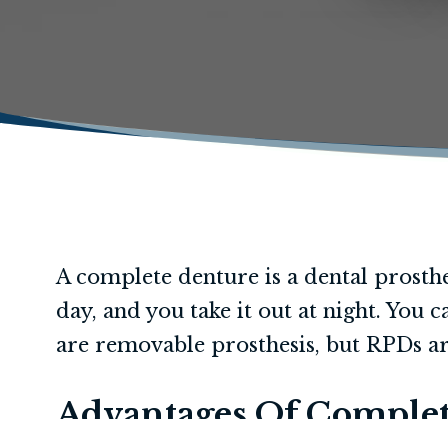
A complete denture is a dental prosthe
day, and you take it out at night. You
are removable prosthesis, but RPDs ar
Advantages Of Complet