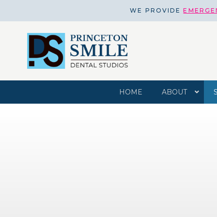
WE PROVIDE
EMERGE
HOME
ABOUT