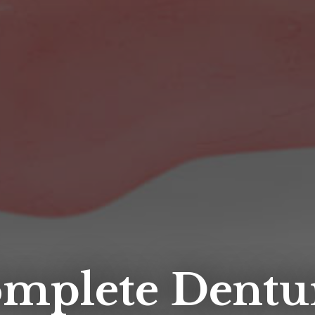
mplete Dentu