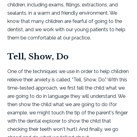
children, including exams, fillings, extractions, and
sealants, in a warm and friendly environment. We
know that many children are fearful of going to the
dentist, and we work with our young patients to help
them be comfortable at our practice.
Tell, Show, Do
One of the techniques we use in order to help children
relieve their anxiety is called, "Tell, Show, Do." With this
time-tested approach, we first tell the child what we
are going to do in language they will understand. We
then show the child what we are going to do (for
example, we might touch the tip of the parent's finger
with the dental explorer to show the child that
checking their teeth won't hurt). And finally, we go