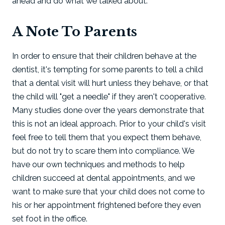
ahead and do what we talked about.
A Note To Parents
In order to ensure that their children behave at the
dentist, it's tempting for some parents to tell a child
that a dental visit will hurt unless they behave, or that
the child will "get a needle" if they aren't cooperative.
Many studies done over the years demonstrate that
this is not an ideal approach. Prior to your child's visit
feel free to tell them that you expect them behave,
but do not try to scare them into compliance. We
have our own techniques and methods to help
children succeed at dental appointments, and we
want to make sure that your child does not come to
his or her appointment frightened before they even
set foot in the office.