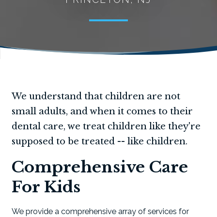
We understand that children are not
small adults, and when it comes to their
dental care, we treat children like they're
supposed to be treated -- like children.
Comprehensive Care
For Kids
We provide a comprehensive array of services for