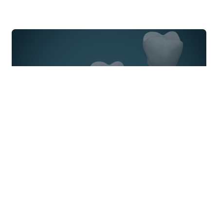
Have Questions About
Pediatric Dentistry
?
Contact us today to set up a consultation and
take the first step towards a beautiful smile. With
our state-of-the-art technology and personalized
care, you can trust that you're in good hands.