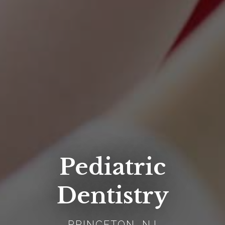
Pediatric
Dentistry
PRINCETON, NJ