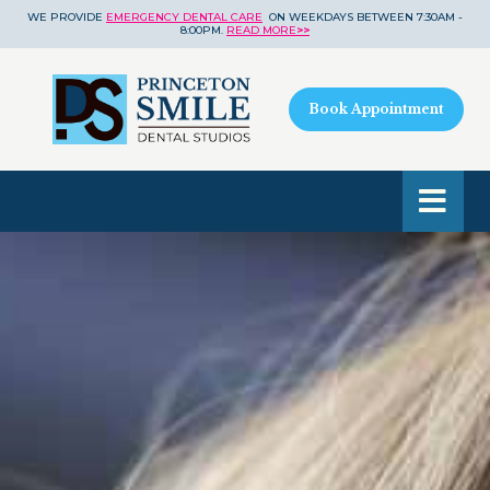
WE PROVIDE
EMERGENCY DENTAL CARE
ON WEEKDAYS BETWEEN 7:30AM -
8:00PM.
READ MORE
>>
Book Appointment